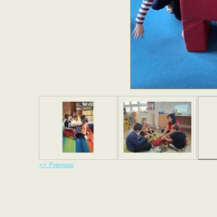
<< Previous