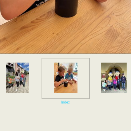
Index