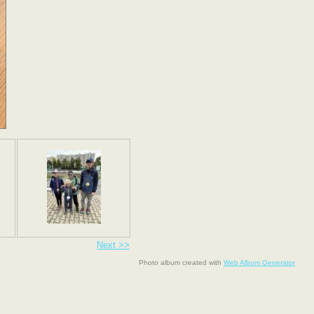
Next >>
Photo album created with
Web Album Generator