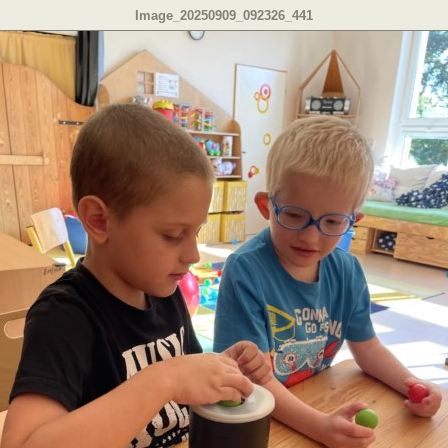
Image_20250909_092326_441