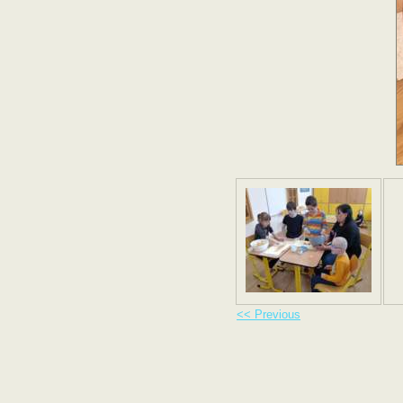
<< Previous