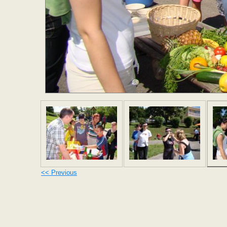
<< Previous