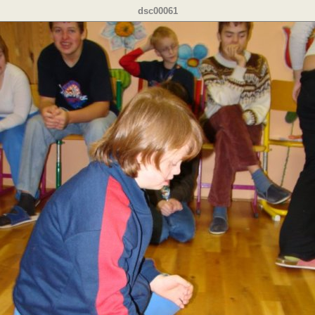
dsc00061