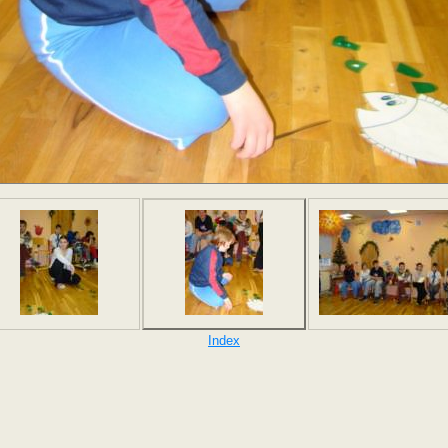
Index