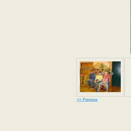
<< Previous