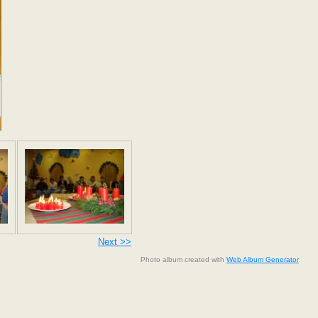
Next >>
Photo album created with
Web Album Generator