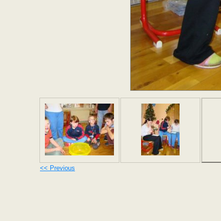
<< Previous