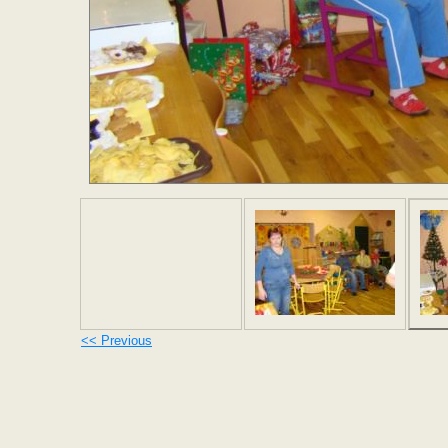
<< Previous