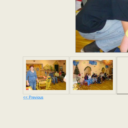
<< Previous